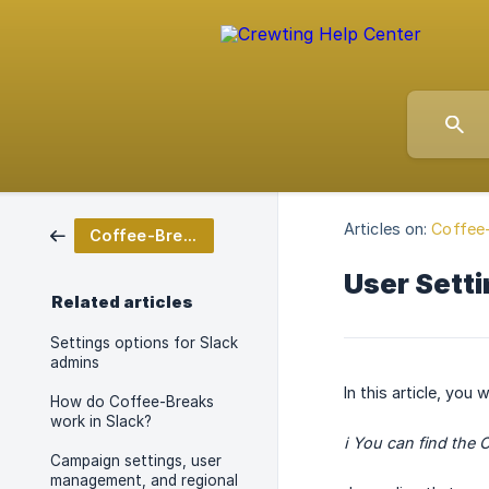
Articles on:
Coffee-
Coffee-Breaks for Slack
User Setti
Related articles
Settings options for Slack
admins
In this article, you
How do Coffee-Breaks
work in Slack?
ℹ️ You can find the
Campaign settings, user
management, and regional