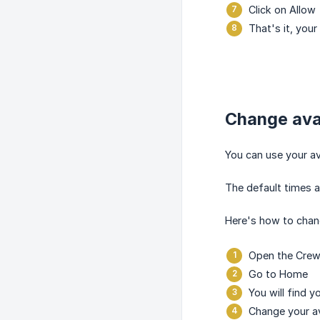
Click on Allow
That's it, your
Change avai
You can use your av
The default times a
Here's how to chang
Open the Crewt
Go to Home
You will find y
Change your ava