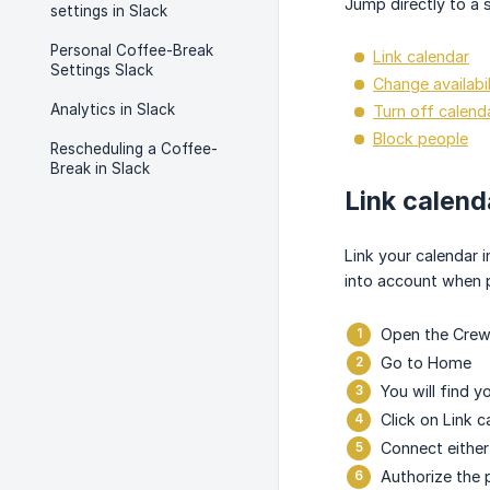
Jump directly to a s
settings in Slack
Personal Coffee-Break
Link calendar
Settings Slack
Change availabil
Analytics in Slack
Turn off calenda
Block people
Rescheduling a Coffee-
Break in Slack
Link calend
Link your calendar 
into account when 
Open the Crewt
Go to Home
You will find y
Click on Link c
Connect either
Authorize the 