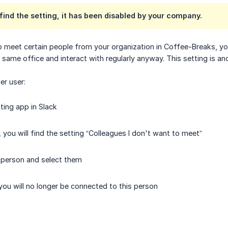
t find the setting, it has been disabled by your company.
o meet certain people from your organization in Coffee-Breaks, yo
 same office and interact with regularly anyway. This setting is a
er user:
ing app in Slack
 you will find the setting “Colleagues I don't want to meet”
 person and select them
ou will no longer be connected to this person