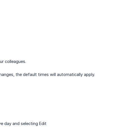
ur colleagues.
anges, the default times will automatically apply.
ve day and selecting Edit