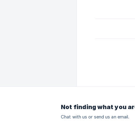
Not finding what you ar
Chat with us or send us an email.