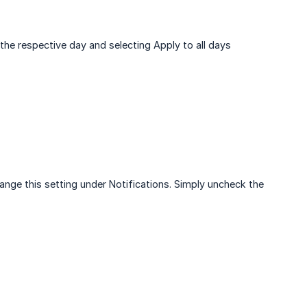
 the respective day and selecting Apply to all days
ange this setting under Notifications. Simply uncheck the