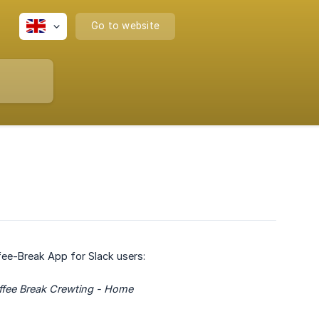
Go to website
ffee-Break App for Slack users:
Coffee Break Crewting - Home