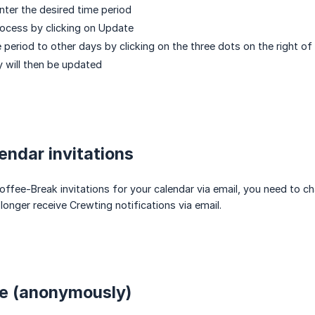
nter the desired time period
ocess by clicking on Update
 period to other days by clicking on the three dots on the right of
ty will then be updated
lendar invitations
offee-Break invitations for your calendar via email, you need to ch
longer receive Crewting notifications via email.
le (anonymously)