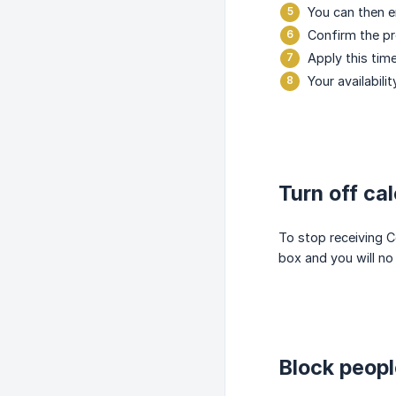
You can then e
Confirm the pr
Apply this time
Your availabili
Turn off ca
To stop receiving C
box and you will no 
Block peop