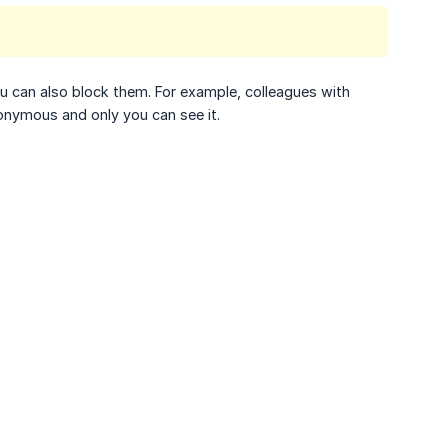
u can also block them. For example, colleagues with
nonymous and only you can see it.