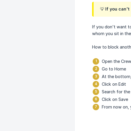
💡 If you can'
If you don't want t
whom you sit in the
How to block anoth
Open the Crewt
Go to Home
At the bottom,
Click on Edit
Search for the
Click on Save
From now on, y