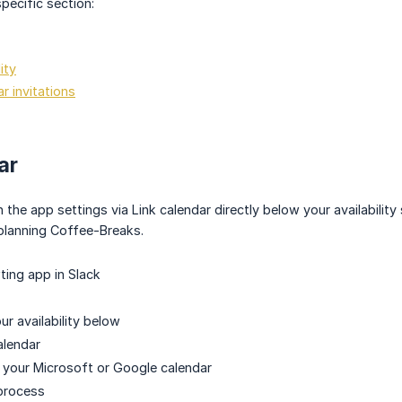
pecific section:
ity
r invitations
ar
in the app settings via Link calendar directly below your availabil
planning Coffee-Breaks.
ing app in Slack
our availability below
alendar
 your Microsoft or Google calendar
process