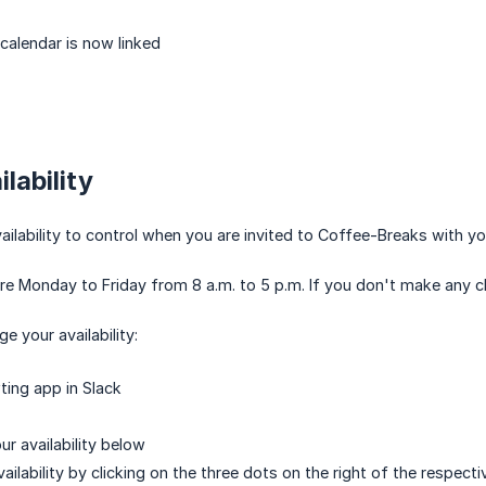
 calendar is now linked
lability
ailability to control when you are invited to Coffee-Breaks with yo
re Monday to Friday from 8 a.m. to 5 p.m. If you don't make any ch
e your availability:
ing app in Slack
our availability below
ilability by clicking on the three dots on the right of the respecti