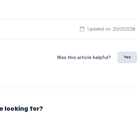
Updated on: 20/01/2026
Yes
Was this article helpful?
e looking for?