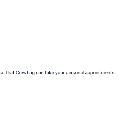
ity so that Crewting can take your personal appointments