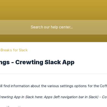
Breaks for Slack
ngs - Crewting Slack App
 will find information about the various settings options for the Co
 Crewting App in Slack here: Apps (left navigation bar in Slack) - 