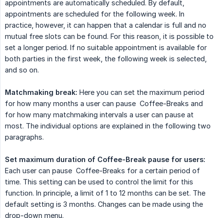
appointments are automatically scheduled. By default,
appointments are scheduled for the following week. In
practice, however, it can happen that a calendar is full and no
mutual free slots can be found. For this reason, it is possible to
set a longer period. If no suitable appointment is available for
both parties in the first week, the following week is selected,
and so on.
Matchmaking break:
Here you can set the maximum period
for how many months a user can pause Coffee-Breaks and
for how many matchmaking intervals a user can pause at
most. The individual options are explained in the following two
paragraphs.
Set maximum duration of Coffee-Break pause for users:
Each user can pause Coffee-Breaks for a certain period of
time. This setting can be used to control the limit for this
function. In principle, a limit of 1 to 12 months can be set. The
default setting is 3 months. Changes can be made using the
drop-down menu.