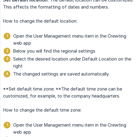
This affects the formatting of dates and numbers.
How to change the default location:
Open the User Management menu item in the Crewting
web app
Below you will find the regional settings
Select the desired location under Default Location on the
right
The changed settings are saved automatically
**Set default time zone: **The default time zone can be
customized, for example, to the company headquarters.
How to change the default time zone:
Open the User Management menu item in the Crewting
web app