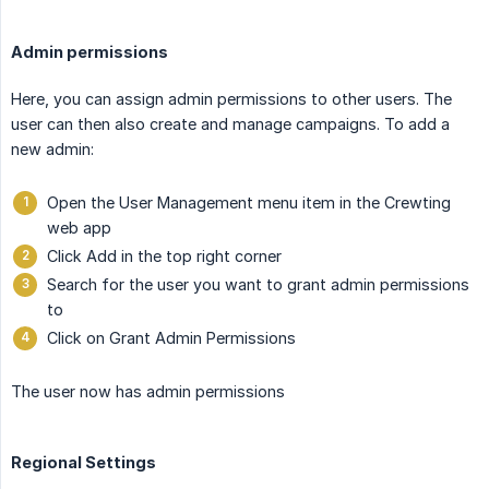
Admin permissions
Here, you can assign admin permissions to other users. The
user can then also create and manage campaigns. To add a
new admin:
Open the User Management menu item in the Crewting
web app
Click Add in the top right corner
Search for the user you want to grant admin permissions
to
Click on Grant Admin Permissions
The user now has admin permissions
Regional Settings