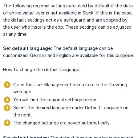
The following regional settings are used by default if the data
of an individual user is not available in Slack. If this is the case,
the default settings act as a safeguard and are adopted by
the user who installs the app. These settings can be adjusted
at any time.
Set default language:
The default language can be
customized. German and English are available for this purpose.
How to change the default language:
Open the User Management menu item in the Crewting
web app.
You will find the regional settings below.
Select the desired language under Default Language on
the right.
The changed settings are saved automatically.
Set default location:
The default location can be customized.