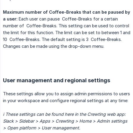
Maximum number of Coffee-Breaks that can be paused by 
a user:
Each user can pause Coffee-Breaks for a certain
number of Coffee-Breaks. This setting can be used to control
the limit for this function. The limit can be set to between 1 and
10 Coffee-Breaks. The default setting is 3 Coffee-Breaks.
Changes can be made using the drop-down menu.
User management and regional settings
These settings allow you to assign admin permissions to users
in your workspace and configure regional settings at any time:
ℹ️ These settings can be found here in the Crewting web app:
Slack > Sidebar > Apps > Crewting > Home > Admin settings 
> Open platform > User management.