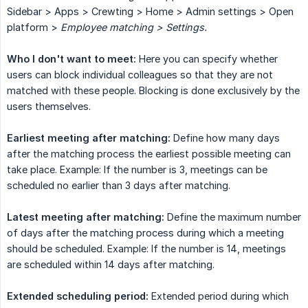
Sidebar > Apps > Crewting > Home > Admin settings > Open
platform >
Employee matching > Settings.
Who I don't want to meet:
Here you can specify whether
users can block individual colleagues so that they are not
matched with these people. Blocking is done exclusively by the
users themselves.
Earliest meeting after matching:
Define how many days
after the matching process the earliest possible meeting can
take place. Example: If the number is 3, meetings can be
scheduled no earlier than 3 days after matching.
Latest meeting after matching:
Define the maximum number
of days after the matching process during which a meeting
should be scheduled. Example: If the number is 14, meetings
are scheduled within 14 days after matching.
Extended scheduling period:
Extended period during which