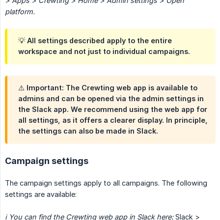
> Apps > Crewting > Home > Admin settings > Open 
platform.
💡 All settings described apply to the entire
workspace and not just to individual campaigns.
⚠️ Important: The Crewting web app is available to
admins and can be opened via the admin settings in
the Slack app. We recommend using the web app for
all settings, as it offers a clearer display. In principle,
the settings can also be made in Slack.
Campaign settings
The campaign settings apply to all campaigns. The following
settings are available:
ℹ️ You can find the Crewting web app in Slack here:
Slack >