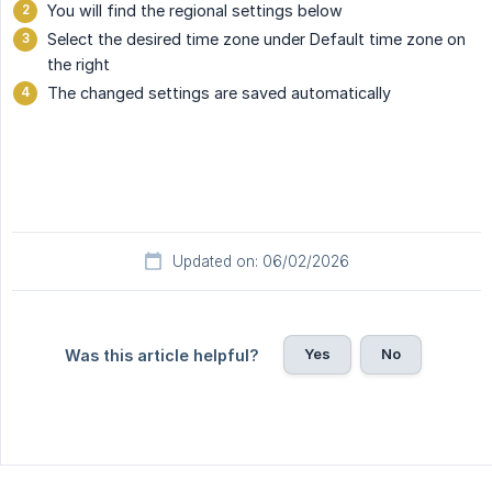
You will find the regional settings below
Select the desired time zone under Default time zone on
the right
The changed settings are saved automatically
Updated on: 06/02/2026
Yes
No
Was this article helpful?