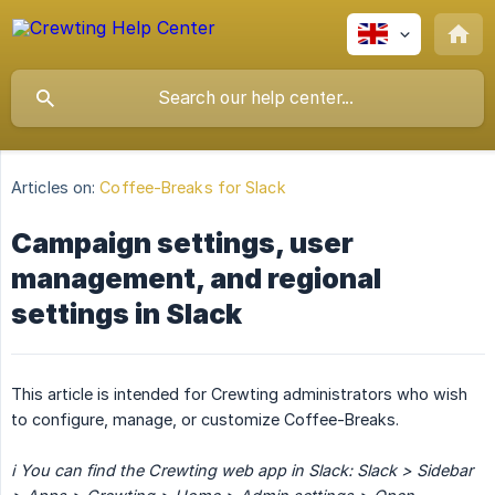
Articles on:
Coffee-Breaks for Slack
Campaign settings, user
management, and regional
settings in Slack
This article is intended for Crewting administrators who wish
to configure, manage, or customize Coffee-Breaks.
ℹ️ You can find the Crewting web app in Slack: Slack > Sidebar 