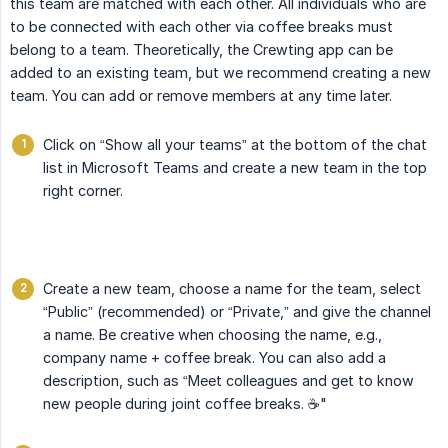
this team are matched with each other. All individuals who are
to be connected with each other via coffee breaks must
belong to a team. Theoretically, the Crewting app can be
added to an existing team, but we recommend creating a new
team. You can add or remove members at any time later.
Click on “Show all your teams” at the bottom of the chat
list in Microsoft Teams and create a new team in the top
right corner.
Create a new team, choose a name for the team, select
“Public” (recommended) or “Private,” and give the channel
a name. Be creative when choosing the name, e.g.,
company name + coffee break. You can also add a
description, such as “Meet colleagues and get to know
new people during joint coffee breaks. ☕️"