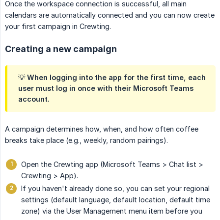
Once the workspace connection is successful, all main
calendars are automatically connected and you can now create
your first campaign in Crewting.
Creating a new campaign
💡 When logging into the app for the first time, each
user must log in once with their Microsoft Teams
account.
A campaign determines how, when, and how often coffee
breaks take place (e.g., weekly, random pairings).
Open the Crewting app (Microsoft Teams > Chat list >
Crewting > App).
If you haven't already done so, you can set your regional
settings (default language, default location, default time
zone) via the User Management menu item before you