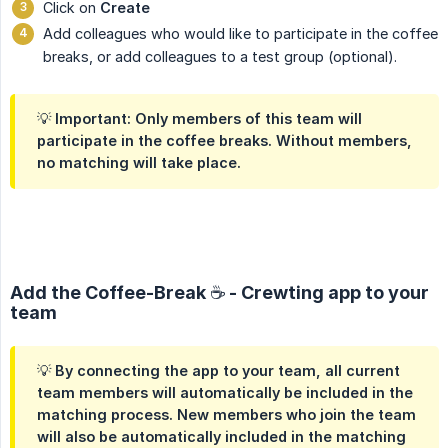
Click on
Create
Add colleagues who would like to participate in the coffee
breaks, or add colleagues to a test group (optional).
💡 Important: Only members of this team will
participate in the coffee breaks. Without members,
no matching will take place.
Add the Coffee-Break ☕️ - Crewting app to your
team
💡 By connecting the app to your team, all current
team members will automatically be included in the
matching process. New members who join the team
will also be automatically included in the matching