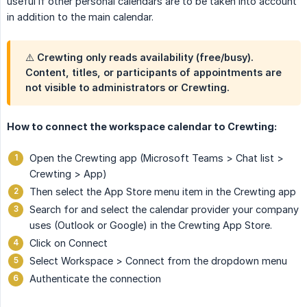
useful if other personal calendars are to be taken into account
in addition to the main calendar.
⚠️ Crewting only reads availability (free/busy).
Content, titles, or participants of appointments are
not visible to administrators or Crewting.
How to connect the workspace calendar to Crewting:
Open the Crewting app (Microsoft Teams > Chat list >
Crewting > App)
Then select the App Store menu item in the Crewting app
Search for and select the calendar provider your company
uses (Outlook or Google) in the Crewting App Store.
Click on Connect
Select Workspace > Connect from the dropdown menu
Authenticate the connection