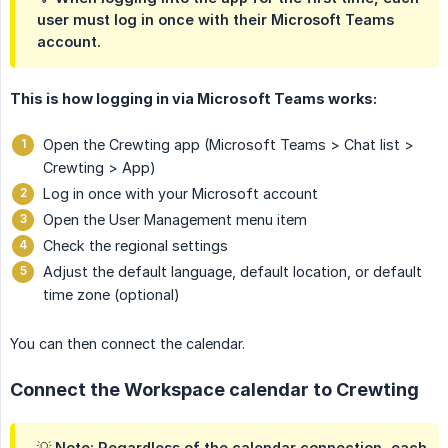
user must log in once with their Microsoft Teams
account.
This is how logging in via Microsoft Teams works:
Open the Crewting app (Microsoft Teams > Chat list >
Crewting > App)
Log in once with your Microsoft account
Open the User Management menu item
Check the regional settings
Adjust the default language, default location, or default
time zone (optional)
You can then connect the calendar.
Connect the Workspace calendar to Crewting
💡 Note: Regardless of the calendar connection, each