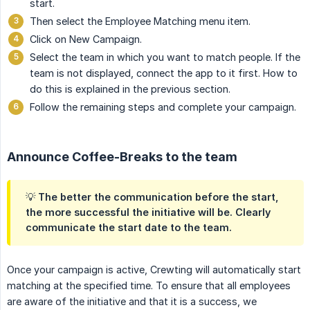
start.
Then select the Employee Matching menu item.
Click on New Campaign.
Select the team in which you want to match people. If the
team is not displayed, connect the app to it first. How to
do this is explained in the previous section.
Follow the remaining steps and complete your campaign.
Announce Coffee-Breaks to the team
💡 The better the communication before the start,
the more successful the initiative will be. Clearly
communicate the start date to the team.
Once your campaign is active, Crewting will automatically start
matching at the specified time. To ensure that all employees
are aware of the initiative and that it is a success, we