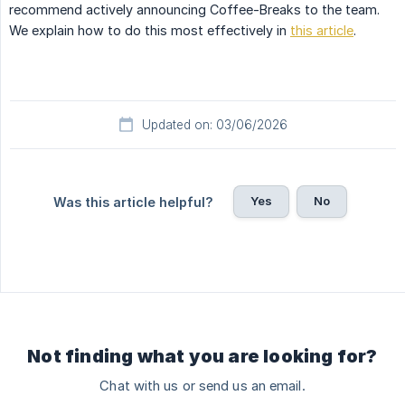
recommend actively announcing Coffee-Breaks to the team.
We explain how to do this most effectively in
this article
.
Updated on: 03/06/2026
Yes
No
Was this article helpful?
Not finding what you are looking for?
Chat with us or send us an email.