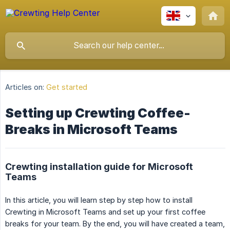
Articles on:
Get started
Setting up Crewting Coffee-
Breaks in Microsoft Teams
Crewting installation guide for Microsoft
Teams
In this article, you will learn step by step how to install
Crewting in Microsoft Teams and set up your first coffee
breaks for your team. By the end, you will have created a team,