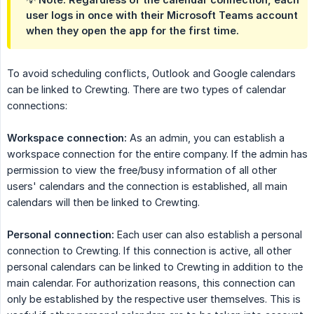
user logs in once with their Microsoft Teams account
when they open the app for the first time.
To avoid scheduling conflicts, Outlook and Google calendars
can be linked to Crewting. There are two types of calendar
connections:
Workspace connection:
As an admin, you can establish a
workspace connection for the entire company. If the admin has
permission to view the free/busy information of all other
users' calendars and the connection is established, all main
calendars will then be linked to Crewting.
Personal connection:
Each user can also establish a personal
connection to Crewting. If this connection is active, all other
personal calendars can be linked to Crewting in addition to the
main calendar. For authorization reasons, this connection can
only be established by the respective user themselves. This is