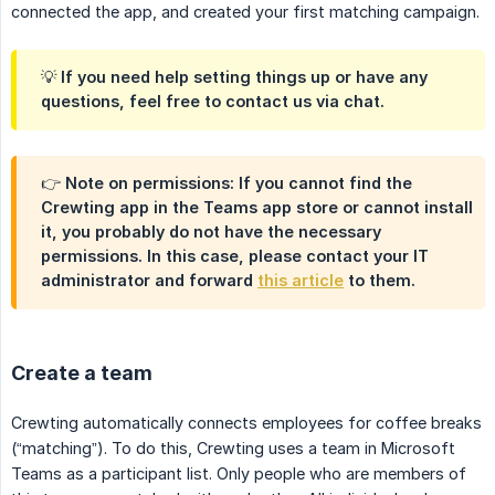
connected the app, and created your first matching campaign.
💡 If you need help setting things up or have any
questions, feel free to contact us via chat.
👉 Note on permissions: If you cannot find the
Crewting app in the Teams app store or cannot install
it, you probably do not have the necessary
permissions. In this case, please contact your IT
administrator and forward
this article
to them.
Create a team
Crewting automatically connects employees for coffee breaks
(“matching”). To do this, Crewting uses a team in Microsoft
Teams as a participant list. Only people who are members of