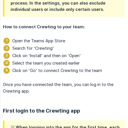
process. In the settings, you can also exclude
individual users or include only certain users.
How to connect Crewting to your team:
Open the Teams App Store
Search for “Crewting”
Click on “Install” and then on “Open”
Select the team you created earlier
Click on “Go” to connect Crewting to the team
Once you have connected the team, you can log in to the
Crewting app.
First login to the Crewting app
💡 When logging into the app for the first time, each